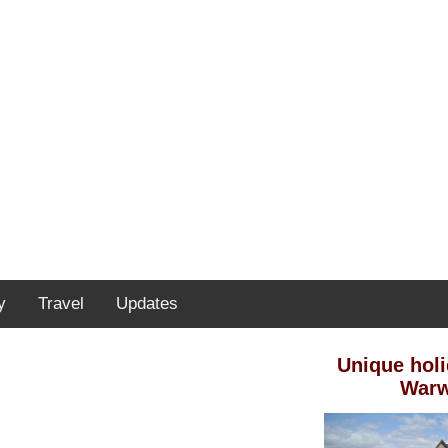
y
Travel
Updates
Unique holi
Warw