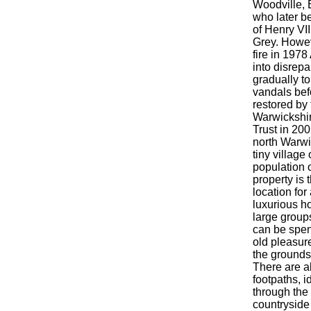
Woodville, 
who later b
of Henry VI
Grey. Howev
fire in 1978
into disrepa
gradually to
vandals bef
restored by 
Warwickshi
Trust in 20
north Warwi
tiny village 
population o
property is 
location for 
luxurious ho
large group
can be spen
old pleasur
the grounds 
There are a
footpaths, i
through the
countryside