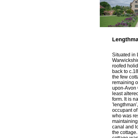
Lengthma
Situated in
Warwickshire
roofed holi
back to c.1
the few cott
remaining on
upon-Avon C
least altered
form. It is 
'lengthman',
occupant of 
who was res
maintaining 
canal and l
the cottage.
cottage was