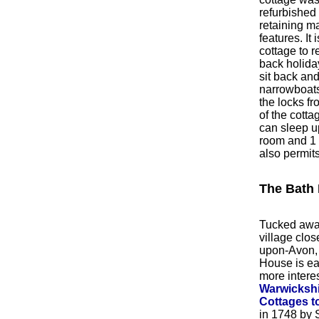
refurbished 
retaining ma
features. It 
cottage to re
back holida
sit back an
narrowboats
the locks f
of the cotta
can sleep up
room and 1 
also permit
The Bath
Tucked awa
village close
upon-Avon,
House is ea
more intere
Warwickshi
Cottages to
in 1748 by