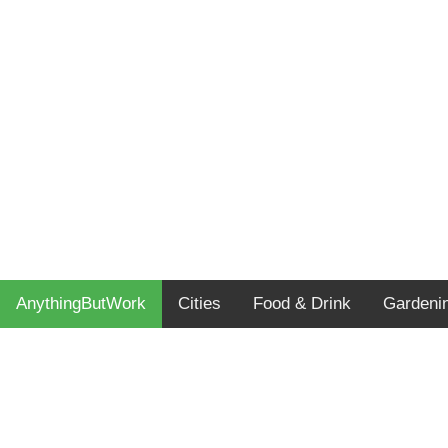
AnythingButWork
Cities
Food & Drink
Gardeni