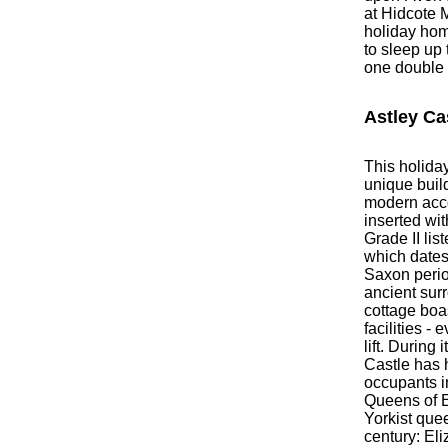
at Hidcote 
holiday hom
to sleep up 
one double
Astley Ca
This holiday
unique build
modern ac
inserted wit
Grade II lis
which dates
Saxon perio
ancient sur
cottage bo
facilities -
lift. During 
Castle has
occupants i
Queens of En
Yorkist quee
century: El