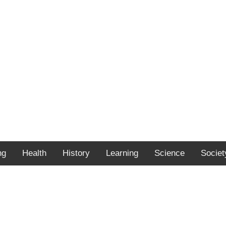
ng
Health
History
Learning
Science
Societ