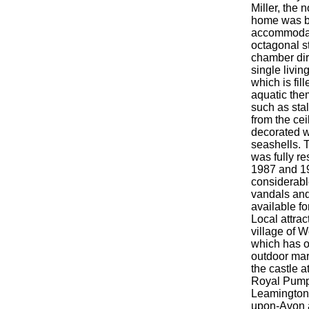
Miller, the 
home was bu
accommodat
octagonal s
chamber dir
single livi
which is fil
aquatic the
such as sta
from the cei
decorated w
seashells.
was fully r
1987 and 19
considerab
vandals an
available fo
Local attrac
village of 
which has o
outdoor mar
the castle a
Royal Pum
Leamington 
upon-Avon 