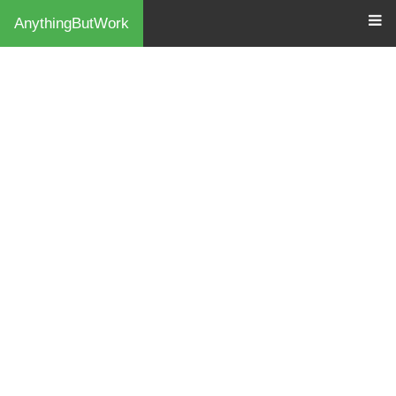
AnythingButWork