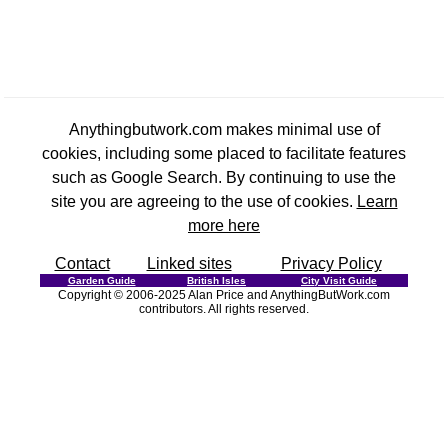
Anythingbutwork.com makes minimal use of
cookies, including some placed to facilitate features
such as Google Search. By continuing to use the
site you are agreeing to the use of cookies.
Learn
more here
Contact
Linked sites
Privacy Policy
Garden Guide
British Isles
City Visit Guide
Copyright © 2006-2025 Alan Price and AnythingButWork.com
contributors. All rights reserved.