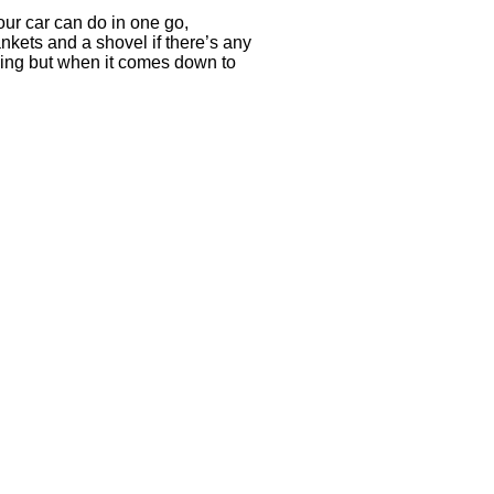
our car can do in one go,
ankets and a shovel if there’s any
ling but when it comes down to