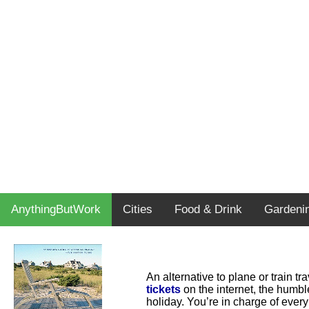
AnythingButWork
Cities
Food & Drink
Gardeni
An alternative to plane or train t
tickets
on the internet, the humbl
holiday. You’re in charge of every