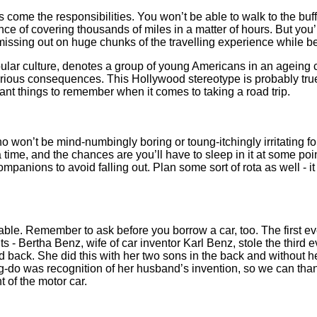
s come the responsibilities. You won’t be able to walk to the buffe
e of covering thousands of miles in a matter of hours. But you’l
 missing out on huge chunks of the travelling experience while b
pular culture, denotes a group of young Americans in an ageing c
arious consequences. This Hollywood stereotype is probably tru
tant things to remember when it comes to taking a road trip.
 won’t be mind-numbingly boring or toung-itchingly irritating for 
a time, and the chances are you’ll have to sleep in it at some po
panions to avoid falling out. Plan some sort of rota as well - it
liable. Remember to ask before you borrow a car, too. The first e
ts - Bertha Benz, wife of car inventor Karl Benz, stole the third
d back. She did this with her two sons in the back and without
g-do was recognition of her husband’s invention, so we can thank
t of the motor car.