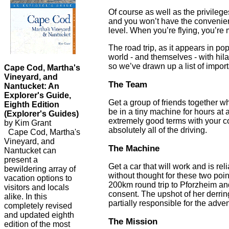
Of course as well as the privilege
and you won’t have the convenienc
level. When you’re flying, you’re
The road trip, as it appears in po
world - and themselves - with hil
so we’ve drawn up a list of impor
Cape Cod, Martha's
Vineyard, and
The Team
Nantucket: An
Explorer's Guide,
Get a group of friends together who
Eighth Edition
be in a tiny machine for hours at 
(Explorer's Guides)
extremely good terms with your com
by Kim Grant
absolutely all of the driving.
Cape Cod, Martha's
Vineyard, and
The Machine
Nantucket can
present a
Get a car that will work and is re
bewildering array of
without thought for these two poin
vacation options to
200km round trip to Pforzheim an
visitors and locals
consent. The upshot of her derrin
alike. In this
partially responsible for the adven
completely revised
and updated eighth
The Mission
edition of the most