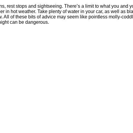
ns, rest stops and sightseeing. There’s a limit to what you and y
ger in hot weather. Take plenty of water in your car, as well as bl
 All of these bits of advice may seem like pointless molly-codd
rnight can be dangerous.