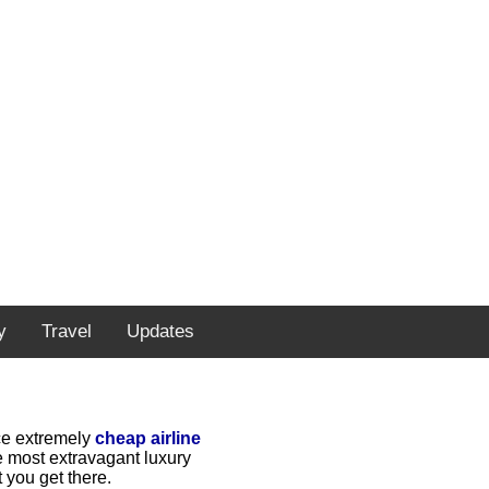
y
Travel
Updates
rce extremely
cheap airline
e most extravagant luxury
 you get there.