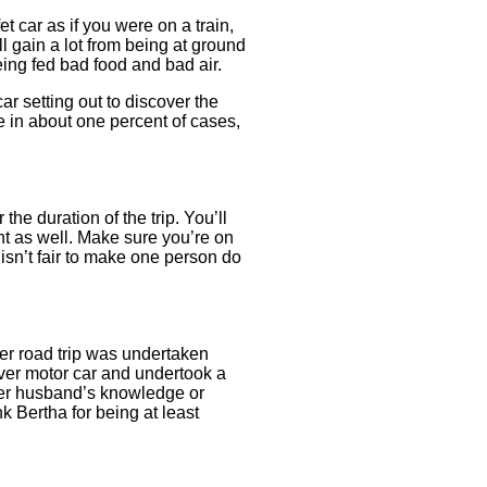
t car as if you were on a train,
l gain a lot from being at ground
eing fed bad food and bad air.
ar setting out to discover the
e in about one percent of cases,
the duration of the trip. You’ll
int as well. Make sure you’re on
 isn’t fair to make one person do
ver road trip was undertaken
 ever motor car and undertook a
 her husband’s knowledge or
 Bertha for being at least