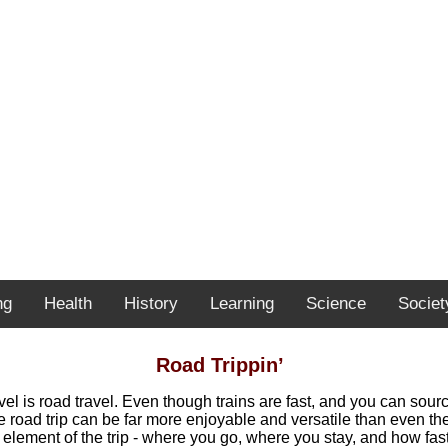
ng
Health
History
Learning
Science
Societ
Road Trippin’
ravel is road travel. Even though trains are fast, and you can sou
e road trip can be far more enjoyable and versatile than even th
 element of the trip - where you go, where you stay, and how fast