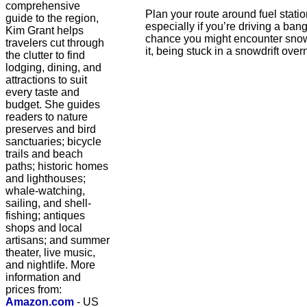
comprehensive
Plan your route around fuel statio
guide to the region,
especially if you’re driving a ban
Kim Grant helps
chance you might encounter snow.
travelers cut through
it, being stuck in a snowdrift ove
the clutter to find
lodging, dining, and
attractions to suit
every taste and
budget. She guides
readers to nature
preserves and bird
sanctuaries; bicycle
trails and beach
paths; historic homes
and lighthouses;
whale-watching,
sailing, and shell-
fishing; antiques
shops and local
artisans; and summer
theater, live music,
and nightlife. More
information and
prices from:
Amazon.com
- US