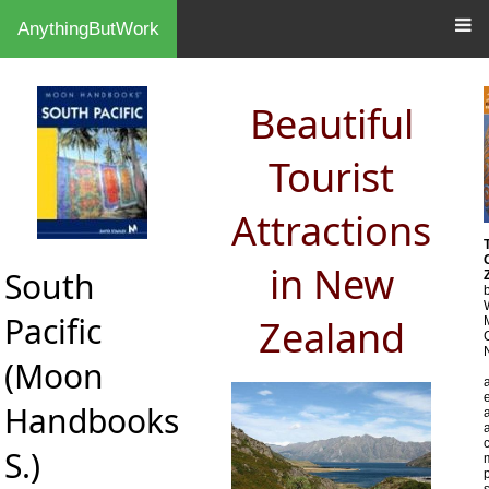
AnythingButWork
Beautiful
Tourist
Attractions
in New
South
Pacific
Zealand
(Moon
Handbooks
a
S.)