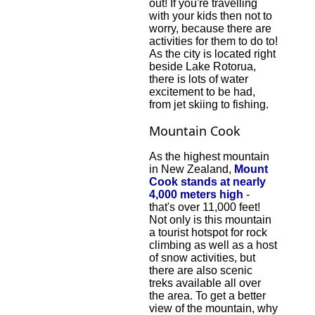
out! If you're travelling
with your kids then not to
worry, because there are
activities for them to do to!
As the city is located right
beside Lake Rotorua,
there is lots of water
excitement to be had,
from jet skiing to fishing.
Mountain Cook
As the highest mountain
in New Zealand,
Mount
Cook stands at nearly
4,000 meters high
-
that's over 11,000 feet!
Not only is this mountain
a tourist hotspot for rock
climbing as well as a host
of snow activities, but
there are also scenic
treks available all over
the area. To get a better
view of the mountain, why