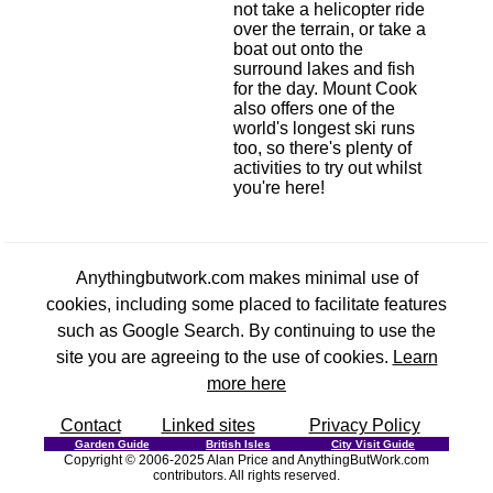
not take a helicopter ride
over the terrain, or take a
boat out onto the
surround lakes and fish
for the day. Mount Cook
also offers one of the
world's longest ski runs
too, so there's plenty of
activities to try out whilst
you're here!
Anythingbutwork.com makes minimal use of
cookies, including some placed to facilitate features
such as Google Search. By continuing to use the
site you are agreeing to the use of cookies.
Learn
more here
Contact
Linked sites
Privacy Policy
Garden Guide
British Isles
City Visit Guide
Copyright © 2006-2025 Alan Price and AnythingButWork.com
contributors. All rights reserved.