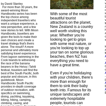
by David Stanley
For more than 30 years, the
o
award-winning Moon
With some of the most
Handbooks series has been
the top choice among
beautiful tourist
independent travellers who
attractions on the planet,
t
want a unique experience, a
New Zealand is a country
new perspective, and a few
h
new stories to tell. With Moon
well worth visiting this
Handbooks, travellers are
year. Whether you're
given the tools to make their
looking to get to grips
own choices and create a
with some real nature, or
travel strategy that's theirs
alone. The result? A more
you're looking to top up
personal and ultimately more
your tan on some glorious
satisfying travel experience.
beaches, then NZ has
From lagoon swimming in the
Cook Islands to witnessing
everything you need to
the race of the banana
have a great time.
bearers in the Heiva i Tahiti
festival, travelers will find the
Even if you're holidaying
best of the South Pacific, both
-
popular and obscure, in this
with your children, there's
guidebook. Moon
more than enough for
Handbooks South Pacific
them to sink their baby
provides in-depth coverage
teeth into. Famous for its
of outdoor recreation, with
specifics on swimming,
unique landscapes and
diving, yachting, kayaking,
extremely hospitable
biking, hiking, camping,
people, tourists can
climbing, caving, and