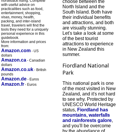
horseback riding. Complete
choose between the
with useful advice on
North Island and the
practicalities such as food,
South Island. Both have
entertainment, shopping,
their individual benefits
visas, money, health,
packing, and inter-island
and attractions, and both
travel, travelers will find the
are visually stunning.
tools they need for a uniquely
Let's take a look at some
personal experience in this
guidebook.
of the best tourist
More information and prices
attractions to experience
from:
in New Zealand this
Amazon.com
- US
summer.
dollars
Amazon.ca
- Canadian
Fiordland National
dollars
Amazon.co.uk
- British
Park
pounds
Amazon.de
- Euros
This national park is one
Amazon.fr
- Euros
of the most visited in New
Zealand, and it's not hard
to see why. Protected by
UNESCO World Heritage
status,
Fiordland has
mountains, waterfalls
and rainforests galore
,
and you'll be overcome
by the abundance of