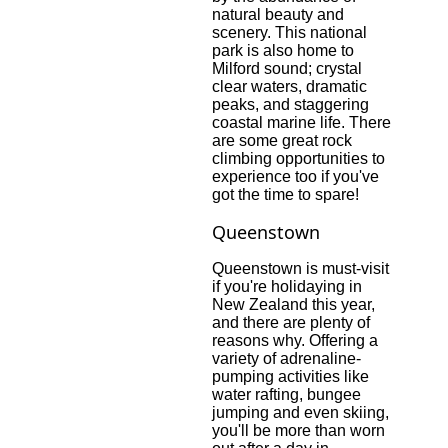
natural beauty and
scenery. This national
park is also home to
Milford sound; crystal
clear waters, dramatic
peaks, and staggering
coastal marine life. There
are some great rock
climbing opportunities to
experience too if you've
got the time to spare!
Queenstown
Queenstown is must-visit
if you're holidaying in
New Zealand this year,
and there are plenty of
reasons why. Offering a
variety of adrenaline-
pumping activities like
water rafting, bungee
jumping and even skiing,
you'll be more than worn