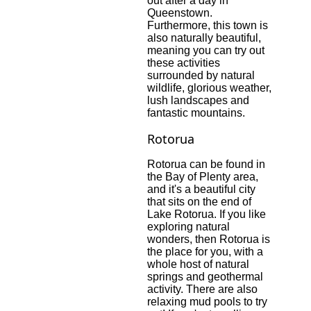
out after a day in
Queenstown.
Furthermore, this town is
also naturally beautiful,
meaning you can try out
these activities
surrounded by natural
wildlife, glorious weather,
lush landscapes and
fantastic mountains
.
Rotorua
Rotorua can be found in
the Bay of Plenty area,
and it's a beautiful city
that sits on the end of
Lake Rotorua. If you like
exploring natural
wonders, then Rotorua is
the place for you, with a
whole host of natural
springs and geothermal
activity. There are also
relaxing mud pools to try