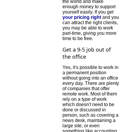
the world and make
enough money to support
yourself easily. If you get
your pricing right
and you
can attract the right clients,
you may be able to work
part-time, giving you more
time to be free.
Get a 9-5 job out of
the office
Yes, it's possible to work in
a permanent position
without going into an office
every day. There are plenty
of companies that offer
remote work. Most of them
rely on a type of work
which doesn't need to be
done or discussed in
person, such as covering a
news desk, maintaining a
large site, or even
something like accounting.