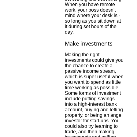
When you have remote
work, your boss doesn't
mind where your desk is -
so long as you sit down at
it during set hours of the
day.
Make investments
Making the right
investments could give you
the chance to create a
passive income stream,
which is super useful when
you want to spend as little
time working as possible.
Some forms of investment
include putting savings
into a high-interest bank
account, buying and letting
property, or being an angel
investor for start-ups. You
could also try learning to
trade, and then making