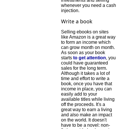
investments and selling
whenever you need a cash
injection.
Write a book
Selling ebooks on sites
like Amazon is a great way
to form an income which
can grow month on month.
As soon as your book
starts
to get attention
, you
could have guaranteed
sales for the long term.
Although it takes a lot of
time and effort to write a
book, once you have that
income in place, you can
easily add to your
available titles while living
off the proceeds. It's a
great way to earn a living
and also make an impact
on the world. It doesn't
have to be a novel: non-