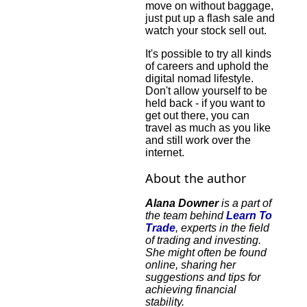
move on without baggage,
just put up a flash sale and
watch your stock sell out.
It's possible to try all kinds
of careers and uphold the
digital nomad lifestyle.
Don't allow yourself to be
held back - if you want to
get out there, you can
travel as much as you like
and still work over the
internet.
About the author
Alana Downer
is a part of
the team behind
Learn To
Trade
, experts in the field
of trading and investing.
She might often be found
online, sharing her
suggestions and tips for
achieving financial
stability.