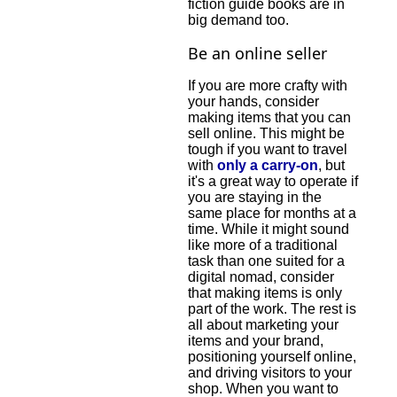
fiction guide books are in
big demand too.
Be an online seller
If you are more crafty with
your hands, consider
making items that you can
sell online. This might be
tough if you want to travel
with
only a carry-on
, but
it's a great way to operate if
you are staying in the
same place for months at a
time. While it might sound
like more of a traditional
task than one suited for a
digital nomad, consider
that making items is only
part of the work. The rest is
all about marketing your
items and your brand,
positioning yourself online,
and driving visitors to your
shop. When you want to