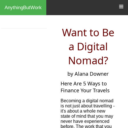
AnythingButWork
Want to Be
a Digital
Nomad?
by Alana Downer
Here Are 5 Ways to
Finance Your Travels
Becoming a digital nomad
is not just about travelling -
it's about a whole new
state of mind that you may
never have experienced
before. The work that you