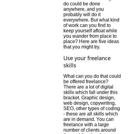
do could be done
anywhere, and you
probably will do it
everywhere. But what kind
of work can you find to
keep yourself afloat while
you wander from place to
place? Here are five ideas
that you might try.
Use your freelance
skills
What can you do that could
be offered freelance?
There are a lot of digital
skills which fall under this
bracket. Graphic design,
web design, copywriting,
SEO, other types of coding
- these are all skills which
are in demand. You can
freelance with a large
number of clients around